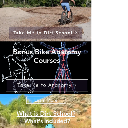
Take Me to Dirt School
Bonus Bike Anatomy
Courses
Take Me to Anatomy
Learn More
What is Dirt School?
What's Included?