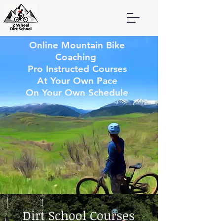
Online Mountain Bike
Coaching
Pro Instructed Courses
At Your Own Pace
On Your Own Schedule
Dirt School Courses