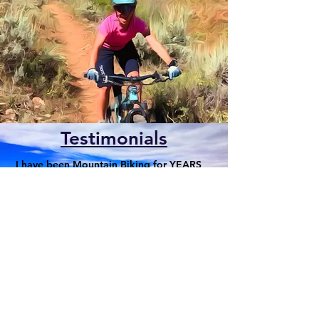
Testimonials
I have been Mountain Biking for YEARS
and am just now making the progress in
my riding I have sought thanks to 2
Wheel Dirt School!
For news and updates, subscribe to
our newsletter today