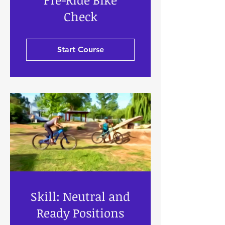
Check
Start Course
Skill: Neutral and
Ready Positions