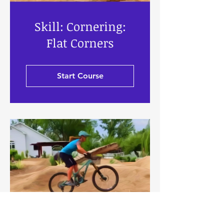
Skill: Cornering:
Flat Corners
Start Course
Skill: Front Wheel