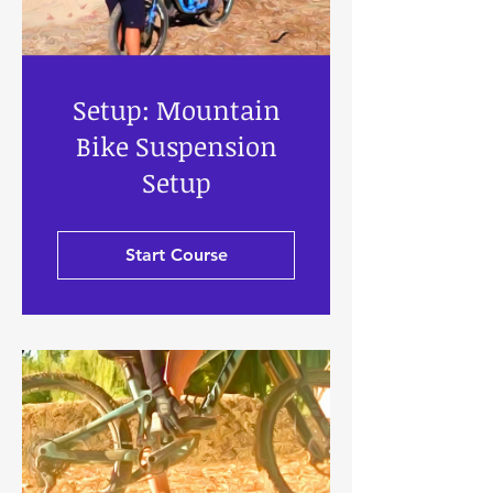
Setup: Mountain
Bike Suspension
Setup
Start Course