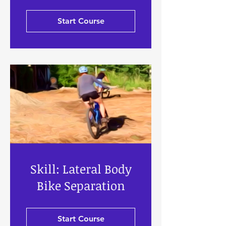
Start Course
Skill: Lateral Body
Bike Separation
Start Course