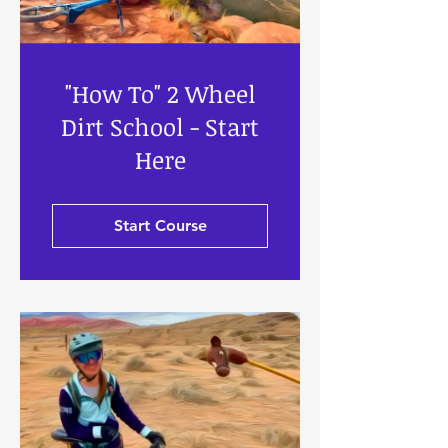
"How To" 2 Wheel
Dirt School - Start
Here
Start Course