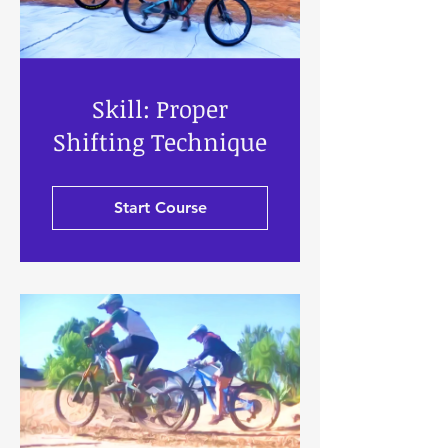
Skill: Proper
Shifting Technique
Start Course