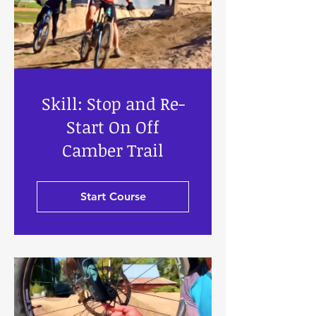
Skill: Stop and Re-
Start On Off
Camber Trail
Start Course