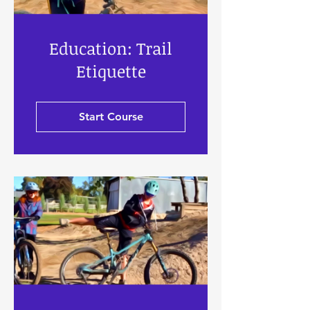
Education: Trail
Etiquette
Start Course