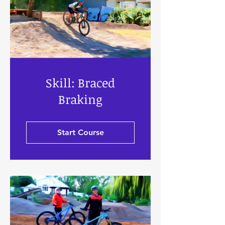
Skill: Braced
Braking
Start Course