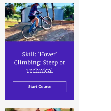
Skill: "Hover"
Climbing: Steep or
Technical
Start Course