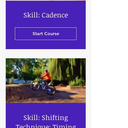
Skill: Cadence
Start Course
Skill: Shifting
Technique: Timing