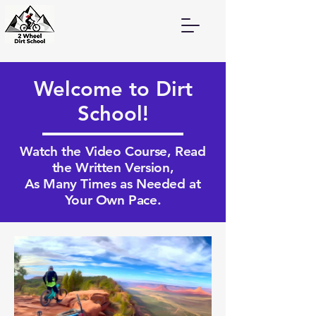
Welcome to Dirt
School!
Watch the Video Course, Read
the Written Version,
As Many Times as Needed at
Your Own Pace.