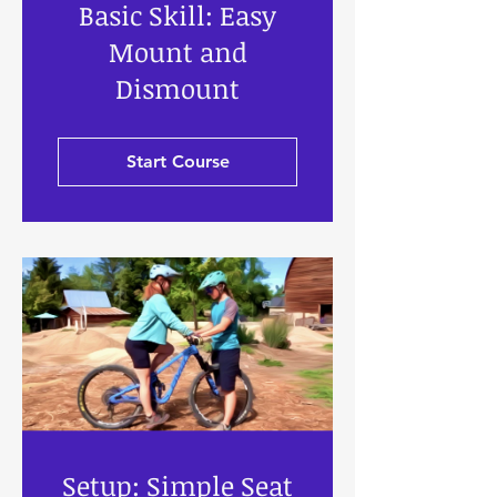
Basic Skill: Easy
Mount and
Dismount
Start Course
Setup: Simple Seat