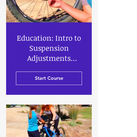
Education: Intro to
Suspension
Adjustments
Knobs, Bits & Bobs
Start Course