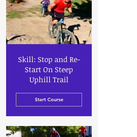
Skill: Stop and Re-
Start On Steep
Uphill Trail
Start Course