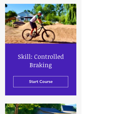
Skill: Controlled
Braking
Start Course