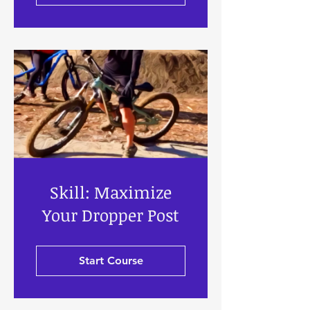
Skill: Maximize
Your Dropper Post
Start Course