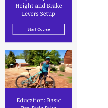
Height and Brake
Levers Setup
Start Course
Education: Basic
Pre-Ride Bike