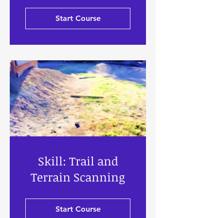
Start Course
Skill: Trail and
Terrain Scanning
Start Course