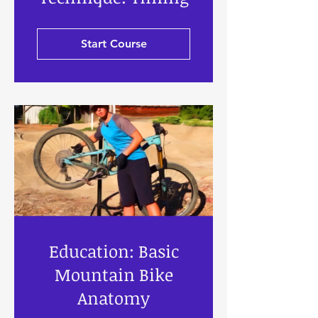
Start Course
Education: Basic
Mountain Bike
Anatomy