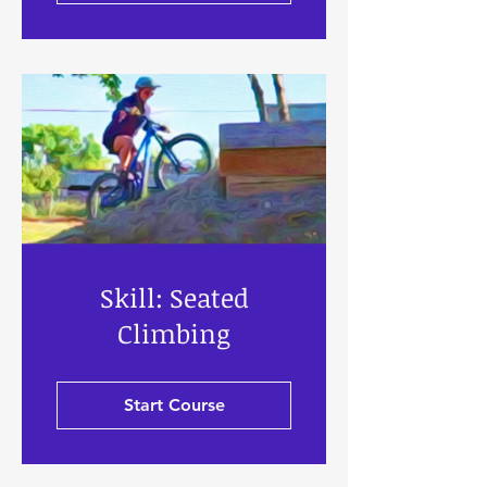
Skill: Seated
Climbing
Start Course