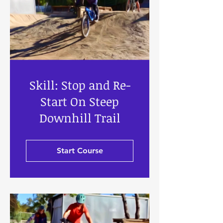
Skill: Stop and Re-
Start On Steep
Downhill Trail
Start Course