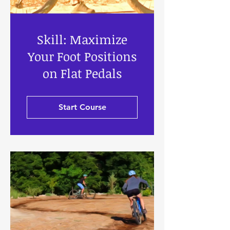
Skill: Maximize
Your Foot Positions
on Flat Pedals
Start Course