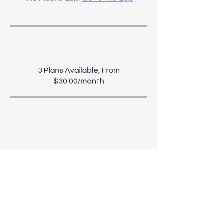
Price
3 Plans Available, From
$30.00/month
Share
Start Course