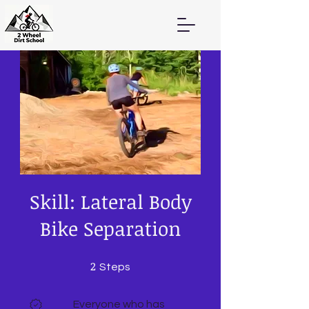
Skill: Lateral Body
Bike Separation
2
2 Steps
Steps
Everyone who has