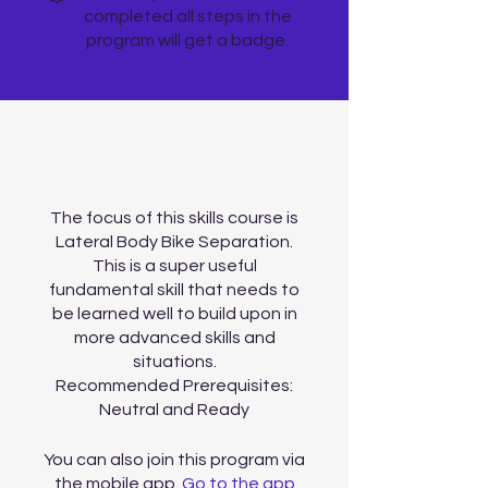
completed all steps in the
program will get a badge.
About
The focus of this skills course is
Lateral Body Bike Separation.
This is a super useful
fundamental skill that needs to
be learned well to build upon in
more advanced skills and
situations.
Recommended Prerequisites:
You can also join this program via
the mobile app.
Go to the app