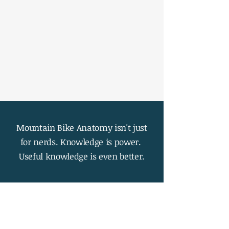
Mountain Bike Anatomy isn't just
for nerds. Knowledge is power.
Useful knowledge is even better.