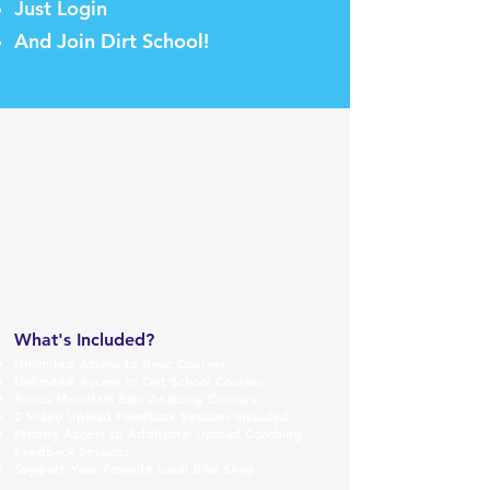
Just Login
And Join Dirt School!
W
hat's Included?
Unlimited Access to Basic
Courses
Unlimited Access to Dirt School Courses
Bonus Mountain Bike Anatomy Courses
2 Video Up
load Feedba
ck Sessions Included
Priority Access to
Addit
ional Upload Coaching
Feedback Sessions
Support Your Favorite
Local Bike Shop