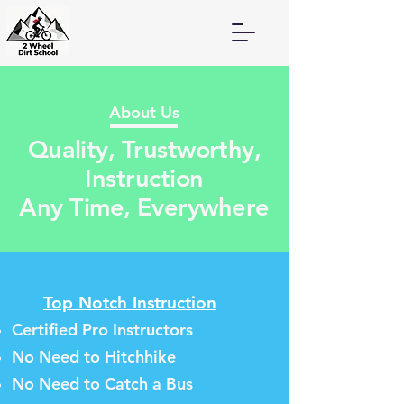
About Us
Quality, Trustworthy,
Instruction
Any Time, Everywhere
T
op Notch Instruction
Certified Pro Instructo
rs
No Need to Hitchhike
No Need to Catch a Bus