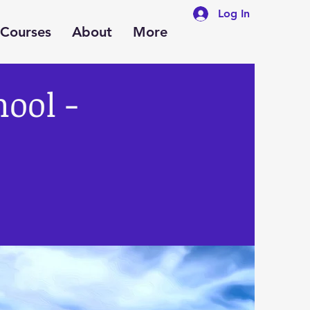
Log In
Courses
About
More
hool -