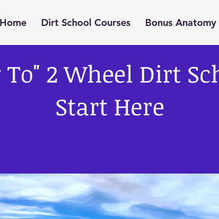
Home
Dirt School Courses
Bonus Anatomy 
To" 2 Wheel Dirt Sc
Start Here