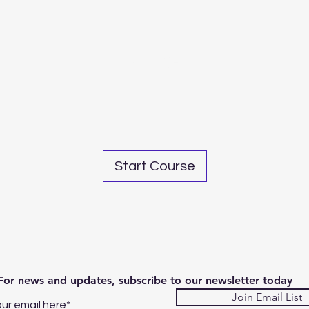
Share
Start Course
For news and updates, subscribe to our newsletter today
Join Email List