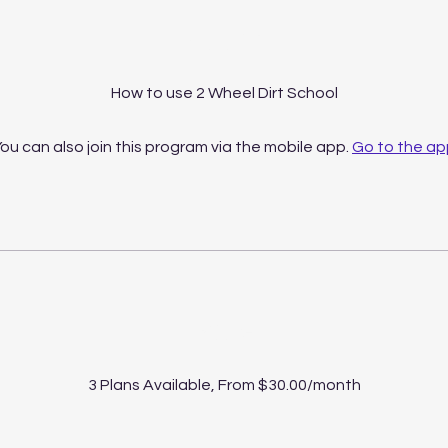
About
How to use 2 Wheel Dirt School
ou can also join this program via the mobile app.
Go to the ap
Price
3 Plans Available, From $30.00/month