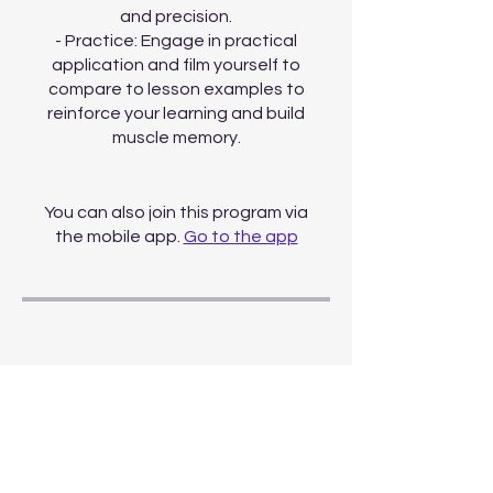
and precision.
- Practice: Engage in practical
application and film yourself to
compare to lesson examples to
reinforce your learning and build
muscle memory.
You can also join this program via
the mobile app.
Go to the app
Price
Monthly All Access,
$30.00/month