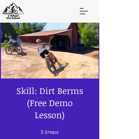
Skill: Dirt Berms
(Free Demo
Lesson)
3
3 Steps
Steps