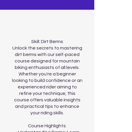
About
Skill: Dirt Berms
Unlock the secrets to mastering
dirt berms with our self-paced
course designed for mountain
biking enthusiasts of all levels.
Whether you're a beginner
looking to build confidence or an
experienced rider aiming to
refine your technique, this
course offers valuable insights
and practical tips to enhance
your riding skills.
Course Highlights: