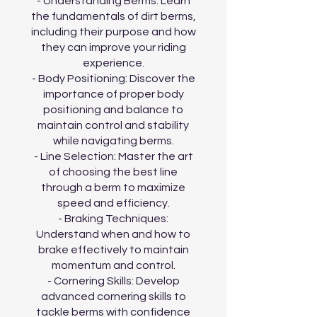
- Understanding Berms: Learn
the fundamentals of dirt berms,
including their purpose and how
they can improve your riding
experience.
- Body Positioning: Discover the
importance of proper body
positioning and balance to
maintain control and stability
while navigating berms.
- Line Selection: Master the art
of choosing the best line
through a berm to maximize
speed and efficiency.
- Braking Techniques:
Understand when and how to
brake effectively to maintain
momentum and control.
- Cornering Skills: Develop
advanced cornering skills to
tackle berms with confidence