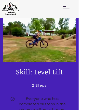
Skill: Level Lift
2
2 Steps
Steps
Everyone who has
completed all steps in the
program will get a badge.