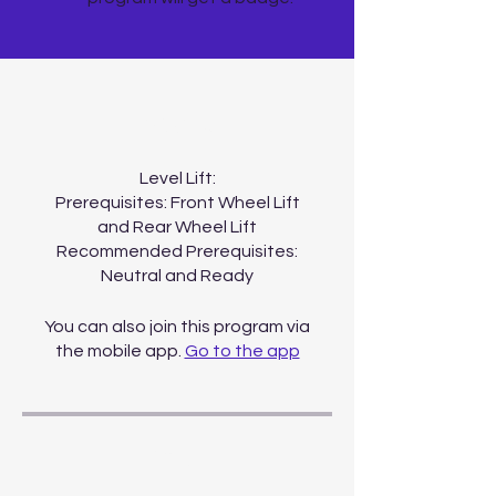
About
Level Lift:
Prerequisites: Front Wheel Lift
and Rear Wheel Lift
Recommended Prerequisites:
You can also join this program via
the mobile app.
Go to the app
Price