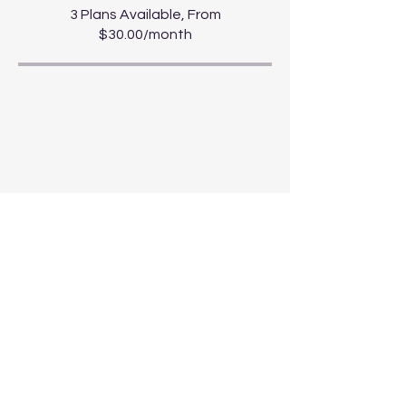
3 Plans Available, From
$30.00/month
Share
Start Course
For news and updates, subscribe to
our newsletter today