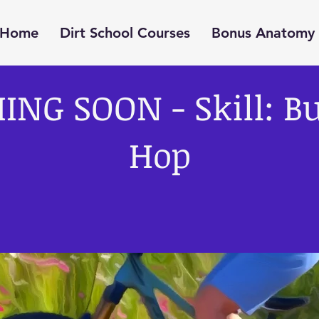
Home
Dirt School Courses
Bonus Anatomy 
ING SOON - Skill: B
Hop