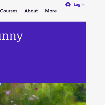
Log In
Courses
About
More
unny