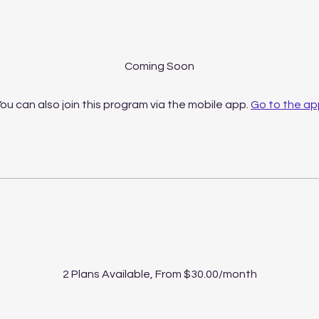
About
ou can also join this program via the mobile app.
Go to the ap
Price
2 Plans Available, From $30.00/month