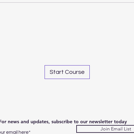
Share
Start Course
For news and updates, subscribe to our newsletter today
Join Email List