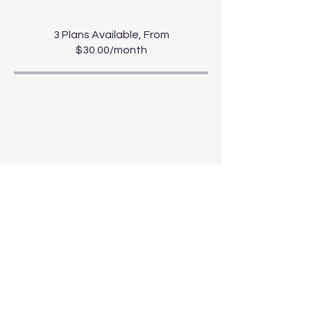
3 Plans Available, From
$30.00/month
Share
Start Course
For news and updates, subscribe to
our newsletter today