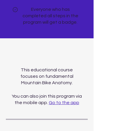
Everyone who has
completed all steps in the
program will get a badge.
About
This educational course
focuses on fundamental
Mountain Bike Anatomy.
You can also join this program via
the mobile app.
Go to the app
Price