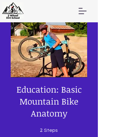
Education: Basic
Mountain Bike
Anatomy
2
2 Steps
Steps