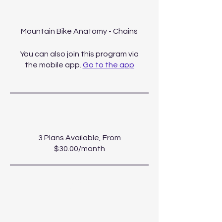
About
Mountain Bike Anatomy - Chains
You can also join this program via
the mobile app.
Go to the app
Price
3 Plans Available, From
$30.00/month
Share