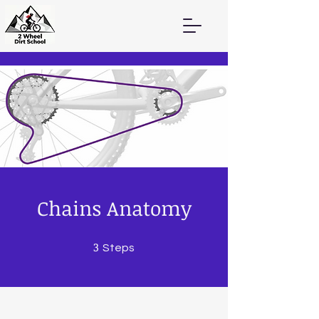
Chains Anatomy
3
3 Steps
Steps