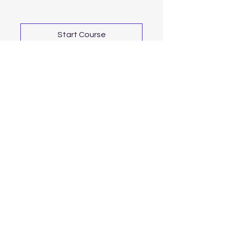
Start Course
For news and updates, subscribe to
our newsletter today
Join Email List