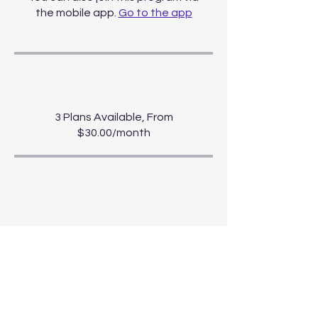
the mobile app.
Go to the app
Price
3 Plans Available, From
$30.00/month
Share
Start Course