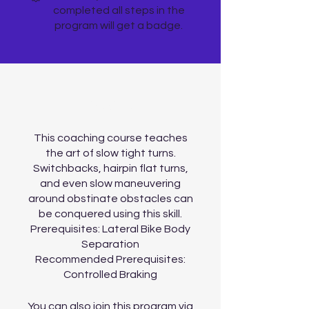
completed all steps in the
program will get a badge.
About
This coaching course teaches
the art of slow tight turns.
Switchbacks, hairpin flat turns,
and even slow maneuvering
around obstinate obstacles can
be conquered using this skill.
Prerequisites: Lateral Bike Body
Separation
Recommended Prerequisites:
You can also join this program via