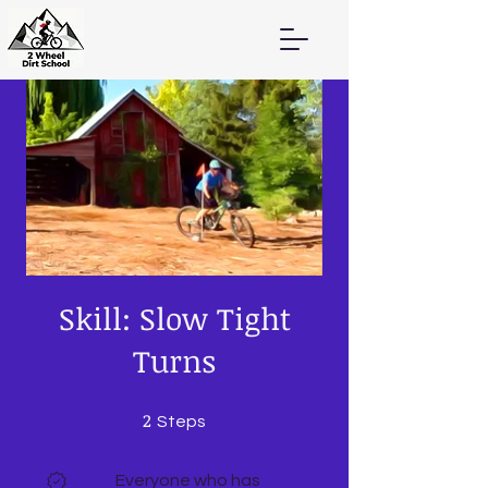
Skill: Slow Tight
Turns
2
2 Steps
Steps
Everyone who has