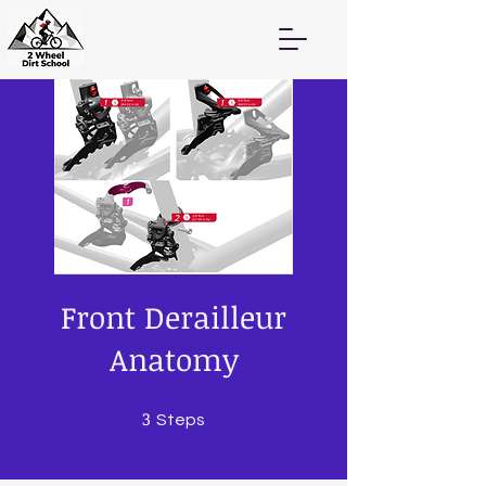
Front Derailleur
Anatomy
3
3 Steps
Steps