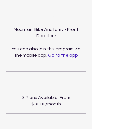
About
Mountain Bike Anatomy - Front
Derailleur
You can also join this program via
the mobile app.
Go to the app
Price
3 Plans Available, From
$30.00/month
Share