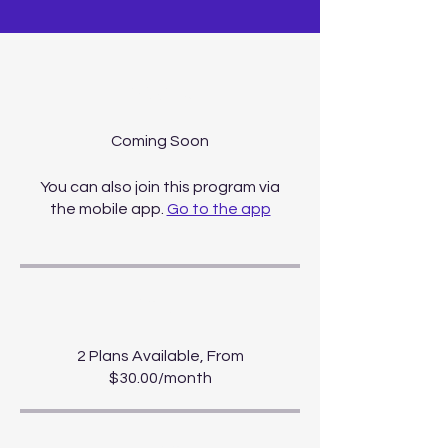
About
You can also join this program via
the mobile app.
Go to the app
Price
2 Plans Available, From
$30.00/month