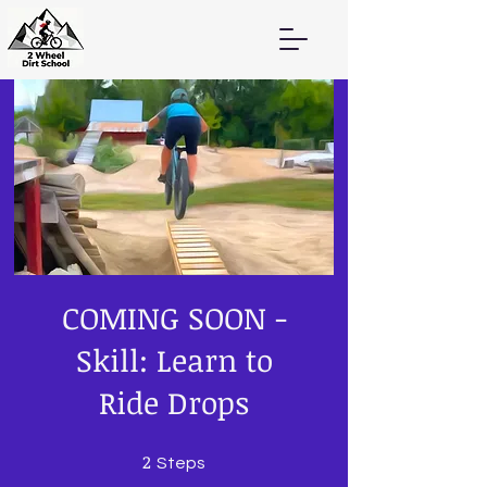
COMING SOON -
Skill: Learn to
Ride Drops
2
2 Steps
Steps