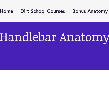
Home
Dirt School Courses
Bonus Anatomy 
Handlebar Anatom