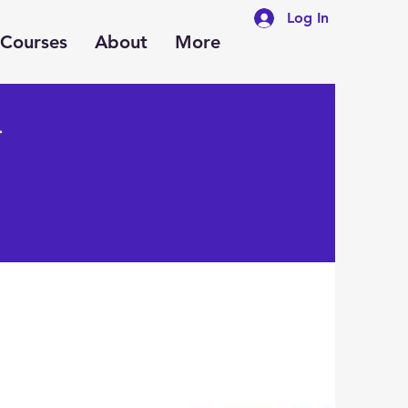
Log In
Courses
About
More
y