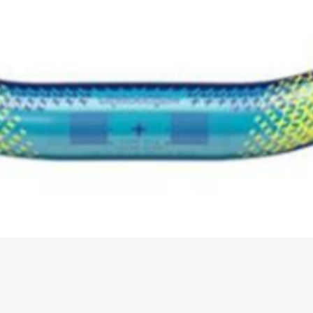
About