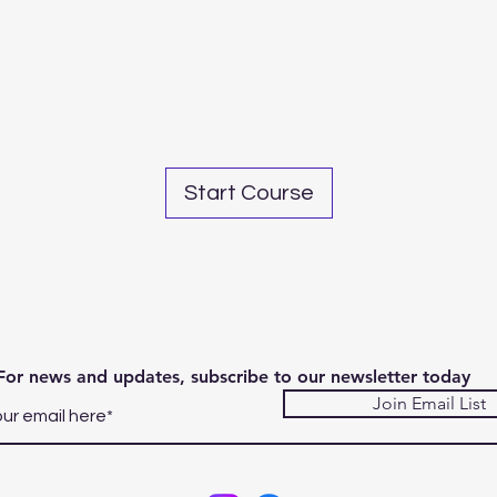
Share
Start Course
For news and updates, subscribe to our newsletter today
Join Email List