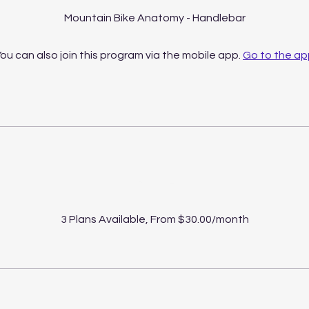
Mountain Bike Anatomy - Handlebar
ou can also join this program via the mobile app.
Go to the ap
Price
3 Plans Available, From $30.00/month